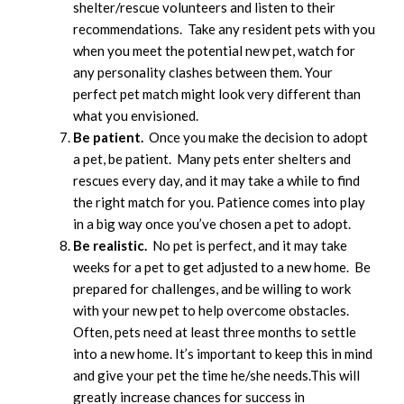
shelter/rescue volunteers and listen to their
recommendations. Take any resident pets with you
when you meet the potential new pet, watch for
any personality clashes between them. Your
perfect pet match might look very different than
what you envisioned.
Be patient.
Once you make the decision to adopt
a pet, be patient. Many pets enter shelters and
rescues every day, and it may take a while to find
the right match for you. Patience comes into play
in a big way once you’ve chosen a pet to adopt.
Be realistic.
No pet is perfect, and it may take
weeks for a pet to get adjusted to a new home. Be
prepared for challenges, and be willing to work
with your new pet to help overcome obstacles.
Often, pets need at least three months to settle
into a new home. It’s important to keep this in mind
and give your pet the time he/she needs.This will
greatly increase chances for success in