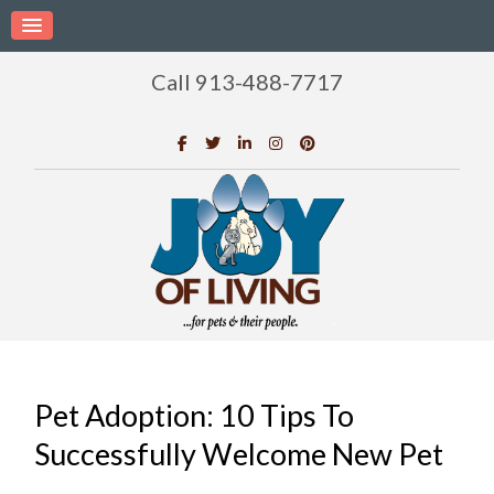
Call 913-488-7717
Pet Adoption: 10 Tips To
Successfully Welcome New Pet