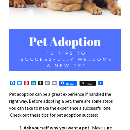
Facebook
Twitter
Pinterest
LinkedIn
Buffer
Print
Email
Share
Post
Pet adoption can be a great experience if handled the
right way. Before adopting a pet, there are some steps
you can take to make the experience a successful one.
Check out these tips for pet adoption success:
Ask yourself why you want a pet
. Make sure