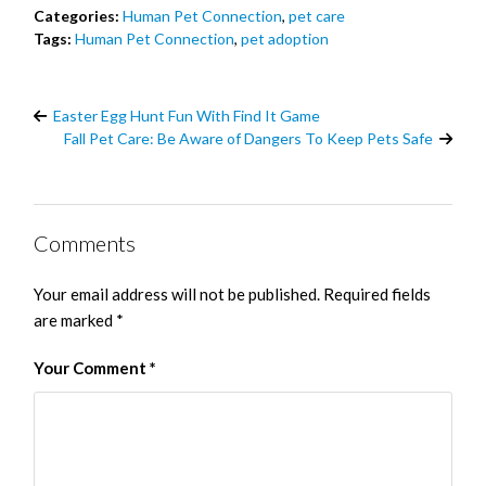
Categories:
Human Pet Connection
,
pet care
Tags:
Human Pet Connection
,
pet adoption
Easter Egg Hunt Fun With Find It Game
Fall Pet Care: Be Aware of Dangers To Keep Pets Safe
Comments
Your email address will not be published.
Required fields
are marked
*
Your Comment
*