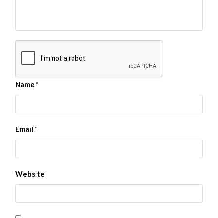
Name
*
Email
*
Website