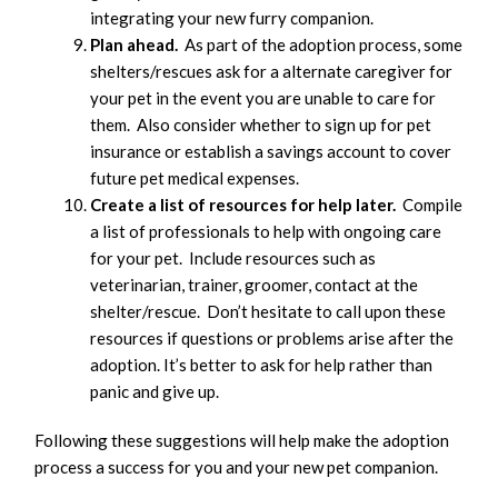
integrating your new furry companion.
Plan ahead.
As part of the adoption process, some
shelters/rescues ask for a alternate caregiver for
your pet in the event you are unable to care for
them. Also consider whether to sign up for pet
insurance or establish a savings account to cover
future pet medical expenses.
Create a list of resources for help later.
Compile
a list of professionals to help with ongoing care
for your pet. Include resources such as
veterinarian, trainer, groomer, contact at the
shelter/rescue. Don’t hesitate to call upon these
resources if questions or problems arise after the
adoption. It’s better to ask for help rather than
panic and give up.
Following these suggestions will help make the adoption
process a success for you and your new pet companion.