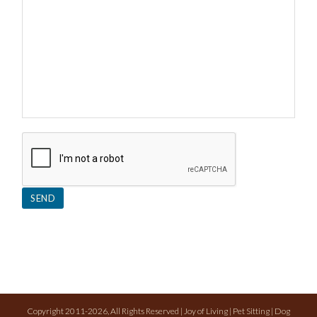
Copyright 2011-2026, All Rights Reserved | Joy of Living | Pet Sitting | Dog