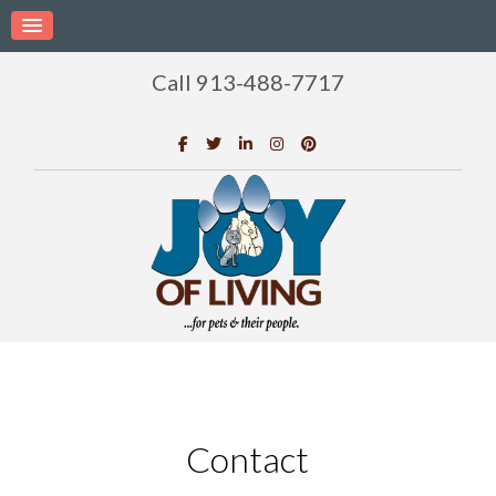
Call 913-488-7717
Contact