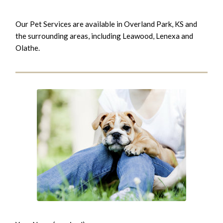
Our Pet Services are available in Overland Park, KS and
the surrounding areas, including Leawood, Lenexa and
Olathe.