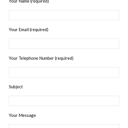
Your Name (required)
Your Email (required)
Your Telephone Number (required)
Subject
Your Message