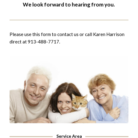
We look forward to hearing from you.
Please use this form to contact us or call Karen Harrison
direct at 913-488-7717.
Service Area