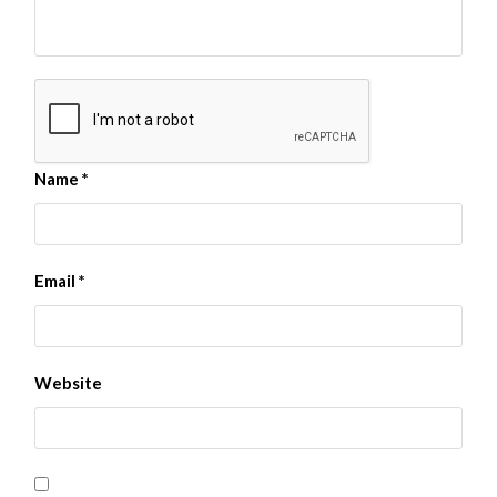
Name
*
Email
*
Website