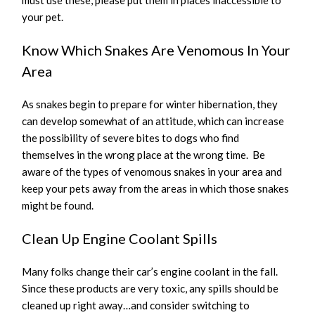
must use these, please put them in places inaccessible to
your pet.
Know Which Snakes Are Venomous In Your
Area
As snakes begin to prepare for winter hibernation, they
can develop somewhat of an attitude, which can increase
the possibility of severe bites to dogs who find
themselves in the wrong place at the wrong time. Be
aware of the types of venomous snakes in your area and
keep your pets away from the areas in which those snakes
might be found.
Clean Up Engine Coolant Spills
Many folks change their car’s engine coolant in the fall.
Since these products are very toxic, any spills should be
cleaned up right away…and consider switching to