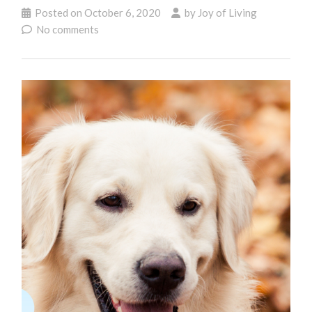
Posted on
October 6, 2020
by
Joy of Living
No comments