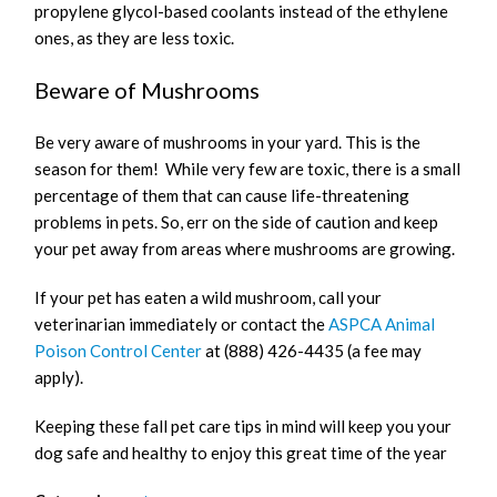
propylene glycol-based coolants instead of the ethylene
ones, as they are less toxic.
Beware of Mushrooms
Be very aware of mushrooms in your yard. This is the
season for them! While very few are toxic, there is a small
percentage of them that can cause life-threatening
problems in pets. So, err on the side of caution and keep
your pet away from areas where mushrooms are growing.
If your pet has eaten a wild mushroom, call your
veterinarian immediately or contact the
ASPCA Animal
Poison Control Center
at (888) 426-4435 (a fee may
apply).
Keeping these fall pet care tips in mind will keep you your
dog safe and healthy to enjoy this great time of the year