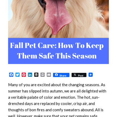
Facebook
Twitter
Pinterest
LinkedIn
Buffer
Print
Email
Share
Post
Many of you are excited about the changing seasons. As
summer has slipped into autumn, we are all delighted with
a veritable palate of color and emotion. The hot, sun-
drenched days are replaced by cooler, crisp air, and
thoughts of bon fires and comfy sweaters abound. All is
well. However, make sure that your pet remains safe