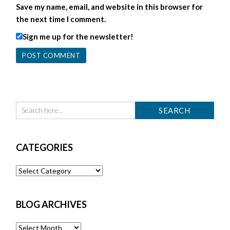
Save my name, email, and website in this browser for
the next time I comment.
Sign me up for the newsletter!
CATEGORIES
Categories
BLOG ARCHIVES
Blog