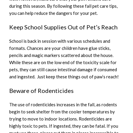
during this season. By following these fall pet care tips,
you can help reduce the dangers for your pet.
Keep School Supplies Out of Pet’s Reach
School is back in session with various schedules and
formats. Chances are your children have glue sticks,
pencils and magic markers scattered about the house.
While these are on the low end of the toxicity scale for
pets, they can still cause intestinal damage if consumed
and ingested. Just keep these things out of paw’s reach!
Beware of Rodenticides
The use of rodenticides increases in the fall, as rodents
begin to seek shelter from the cooler temperatures by
trying to move to indoor locations. Rodenticides are
highly toxic to pets. If ingested, they can be fatal. If you