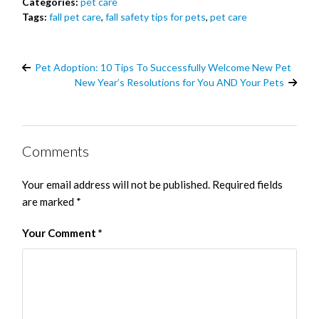
Categories:
pet care
Tags:
fall pet care
,
fall safety tips for pets
,
pet care
Pet Adoption: 10 Tips To Successfully Welcome New Pet
New Year’s Resolutions for You AND Your Pets
Comments
Your email address will not be published.
Required fields
are marked
*
Your Comment
*