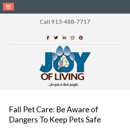
Call 913-488-7717
Fall Pet Care: Be Aware of
Dangers To Keep Pets Safe