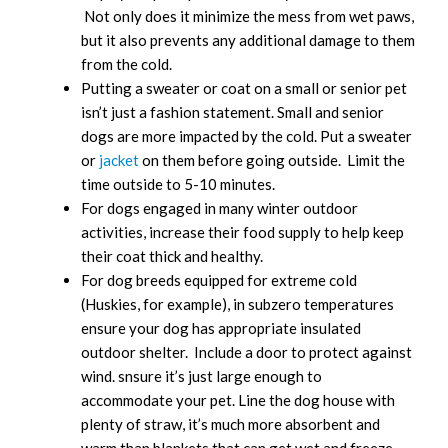
Not only does it minimize the mess from wet paws,
but it also prevents any additional damage to them
from the cold.
Putting a sweater or coat on a small or senior pet
isn’t just a fashion statement. Small and senior
dogs are more impacted by the cold. Put a sweater
or
jacket
on them before going outside. Limit the
time outside to 5-10 minutes.
For dogs engaged in many winter outdoor
activities, increase their food supply to help keep
their coat thick and healthy.
For dog breeds equipped for extreme cold
(Huskies, for example), in subzero temperatures
ensure your dog has appropriate insulated
outdoor shelter. Include a door to protect against
wind. snsure it’s just large enough to
accommodate your pet. Line the dog house with
plenty of straw, it’s much more absorbent and