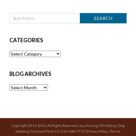
CATEGORIES
Categories
BLOG ARCHIVES
Blog
Archives
Copyright 2011-2026, All Rights Reserved | Joy of Living | Pet Sitting | Dog
Walking | Overland Park, KS | 913-488-7717 |
Privacy Policy
|
Terms