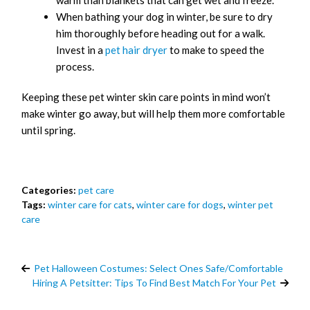
warm than blankets that can get wet and freeze.
When bathing your dog in winter, be sure to dry
him thoroughly before heading out for a walk.
Invest in a
pet hair dryer
to make to speed the
process.
Keeping these pet winter skin care points in mind won’t
make winter go away, but will help them more comfortable
until spring.
Categories:
pet care
Tags:
winter care for cats
,
winter care for dogs
,
winter pet
care
Pet Halloween Costumes: Select Ones Safe/Comfortable
Hiring A Petsitter: Tips To Find Best Match For Your Pet