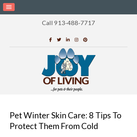
Call 913-488-7717
Pet Winter Skin Care: 8 Tips To
Protect Them From Cold