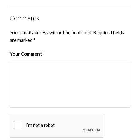
Comments
Your email address will not be published.
Required fields
are marked
*
Your Comment
*