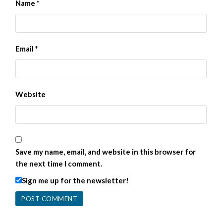
Name
*
Email
*
Website
Save my name, email, and website in this browser for
the next time I comment.
Sign me up for the newsletter!