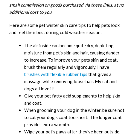
small commission on goods purchased via these links, at no
additional cost to you.
Here are some pet winter skin care tips to help pets look
and feel their best during cold weather season:
The air inside can become quite dry, depleting
moisture from pet’s skin and hair, causing dander
to increase. To improve your pets skin and coat,
brush them regularly and vigorously. I have
brushes with flexible rubber tips
that gives a
massage while removing loose hair. My cat and
dogs all love it!
Give your pet fatty acid supplements to help skin
and coat.
When grooming your dog in the winter, be sure not
to cut your dog’s coat too short. The longer coat
provides extra warmth.
Wipe your pet’s paws after they’ve been outside.