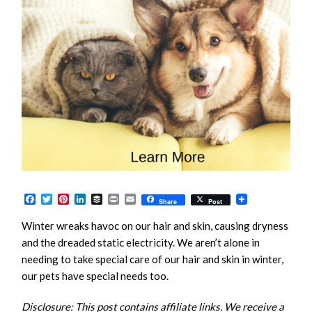
Facebook
Twitter
Pinterest
LinkedIn
Buffer
Print
Email
Share
Post
Winter wreaks havoc on our hair and skin, causing dryness
and the dreaded static electricity. We aren’t alone in
needing to take special care of our hair and skin in winter,
our pets have special needs too.
Disclosure: This post contains affiliate links. We receive a