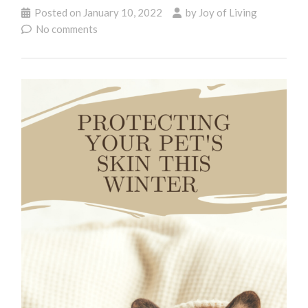
Posted on
January 10, 2022
by
Joy of Living
No comments