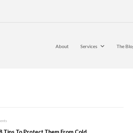
About
Services
The Blo
ents
 8 Tips To Protect Them From Cold