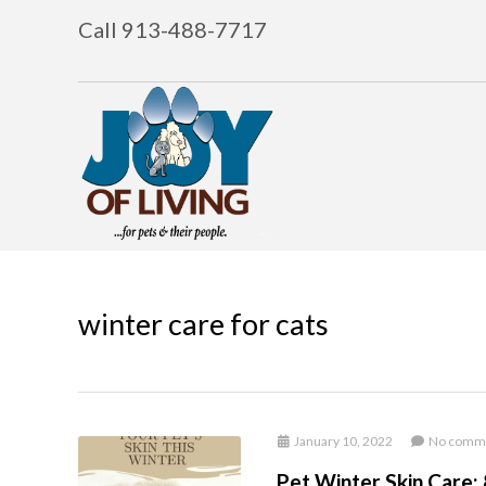
Call 913-488-7717
winter care for cats
January 10, 2022
No comm
Pet Winter Skin Care: