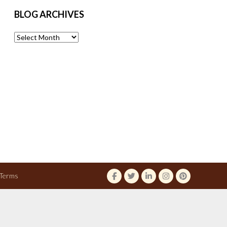
BLOG ARCHIVES
Blog
Archives
Terms