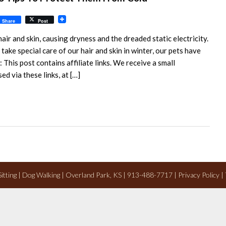
il
Share
Post
ir and skin, causing dryness and the dreaded static electricity.
take special care of our hair and skin in winter, our pets have
 This post contains affiliate links. We receive a small
 via these links, at […]
 Sitting | Dog Walking | Overland Park, KS | 913-488-7717 |
Privacy Policy
|