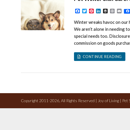
Facebook
Twitter
Pinterest
LinkedIn
Buffer
Print
Ema
Winter wreaks havoc on our ha
We aren’t alone in needing to 
special needs too. Disclosure:
commission on goods purchased
CONTINUE READING
Copyright 2011-2026, All Rights Reserved | Joy of Living | Pet