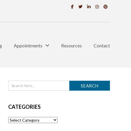
g
Appointments
Resources
Contact
CATEGORIES
Categories