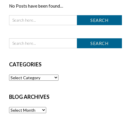
No Posts have been found…
CATEGORIES
Categories
BLOG ARCHIVES
Blog
Archives