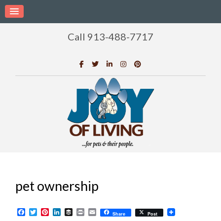
Call 913-488-7717
pet ownership
Facebook
Twitter
Pinterest
LinkedIn
Buffer
Print
Email
Share
Post