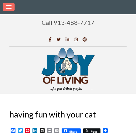
Call 913-488-7717
having fun with your cat
Facebook
Twitter
Pinterest
LinkedIn
Buffer
Print
Email
Share
Post