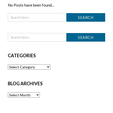
No Posts have been found…
CATEGORIES
Categories
BLOG ARCHIVES
Blog
Archives