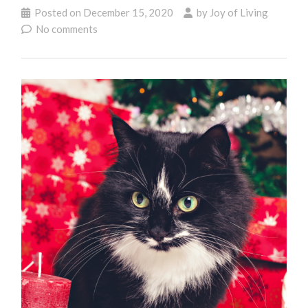
Posted on
December 15, 2020
by
Joy of Living
No comments