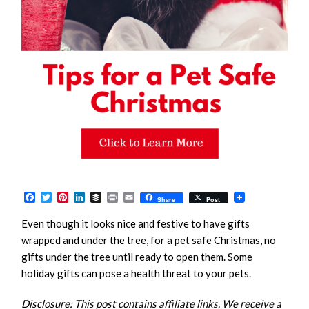
Facebook
Twitter
Pinterest
LinkedIn
Buffer
Print
Email
Share
Post
Even though it looks nice and festive to have gifts
wrapped and under the tree, for a pet safe Christmas, no
gifts under the tree until ready to open them. Some
holiday gifts can pose a health threat to your pets.
Disclosure: This post contains affiliate links. We receive a