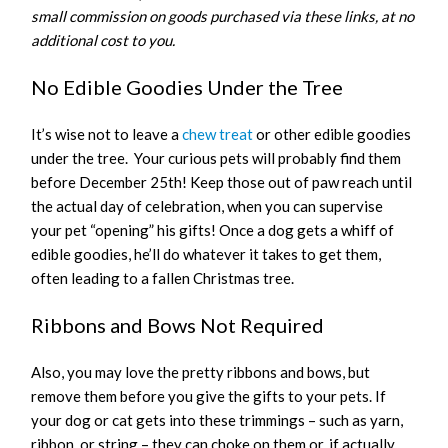
small commission on goods purchased via these links, at no
additional cost to you.
No Edible Goodies Under the Tree
It’s wise not to leave a
chew treat
or other edible goodies
under the tree. Your curious pets will probably find them
before December 25th! Keep those out of paw reach until
the actual day of celebration, when you can supervise
your pet “opening” his gifts! Once a dog gets a whiff of
edible goodies, he’ll do whatever it takes to get them,
often leading to a fallen Christmas tree.
Ribbons and Bows Not Required
Also, you may love the pretty ribbons and bows, but
remove them before you give the gifts to your pets. If
your dog or cat gets into these trimmings – such as yarn,
ribbon, or string – they can choke on them or, if actually