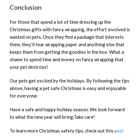
Conclusion
For those that spend a lot of time dressing up the
Christmas gifts with fancy wrapping, the effort involved is
wasted on pets. Once they find a package that interests
them, they’ll tear wrapping paper and anything else that
keeps them from getting the goodies in the box. What a
shame to spend time and money on fancy wrapping that
your pet destroys!
Our pets get excited by the holidays. By following the tips
above, having a pet safe Christmas is easy and enjoyable
for everyone.
Have a safe and happy holiday season. We look forward
to what the new year will bring.Take care!
To learn more Christmas safety tips, check out this
post