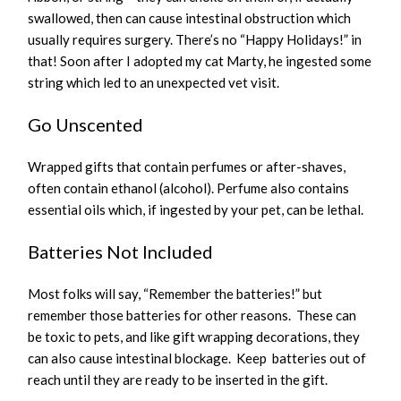
swallowed, then can cause intestinal obstruction which
usually requires surgery. There’s no “Happy Holidays!” in
that! Soon after I adopted my cat Marty, he ingested some
string which led to an unexpected vet visit.
Go Unscented
Wrapped gifts that contain perfumes or after-shaves,
often contain ethanol (alcohol). Perfume also contains
essential oils which, if ingested by your pet, can be lethal.
Batteries Not Included
Most folks will say, “Remember the batteries!” but
remember those batteries for other reasons. These can
be toxic to pets, and like gift wrapping decorations, they
can also cause intestinal blockage. Keep batteries out of
reach until they are ready to be inserted in the gift.