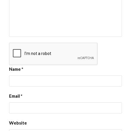
Name
*
Email
*
Website