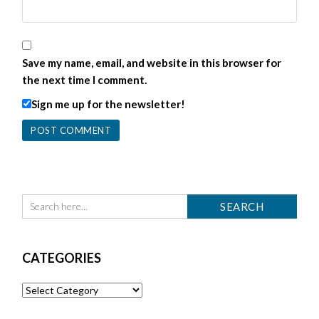
Save my name, email, and website in this browser for
the next time I comment.
Sign me up for the newsletter!
CATEGORIES
Categories