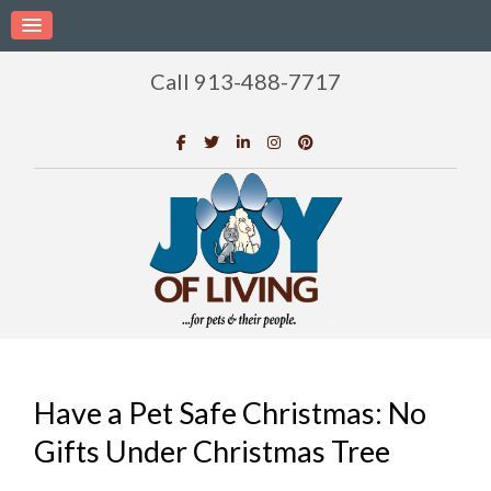
Call 913-488-7717
Have a Pet Safe Christmas: No
Gifts Under Christmas Tree