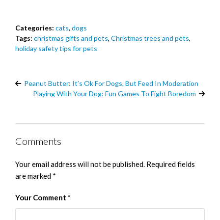
Categories:
cats
,
dogs
Tags:
christmas gifts and pets
,
Christmas trees and pets
,
holiday safety tips for pets
Peanut Butter: It’s Ok For Dogs, But Feed In Moderation
Playing With Your Dog: Fun Games To Fight Boredom
Comments
Your email address will not be published.
Required fields
are marked
*
Your Comment
*