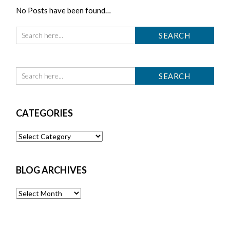
No Posts have been found…
CATEGORIES
Categories
BLOG ARCHIVES
Blog
Archives