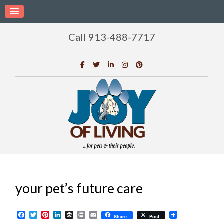
Call 913-488-7717
your pet’s future care
Facebook
Twitter
Pinterest
LinkedIn
Buffer
Print
Email
Share
Post