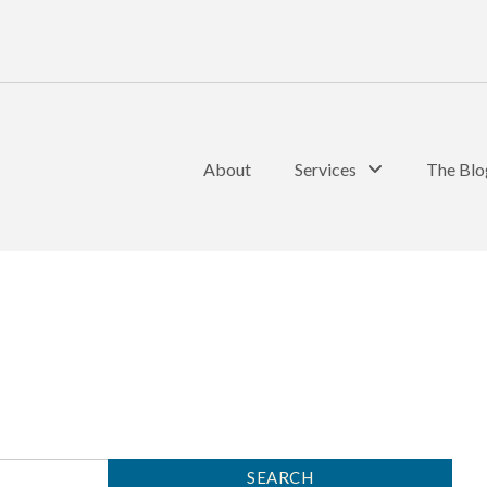
About
Services
The Blo