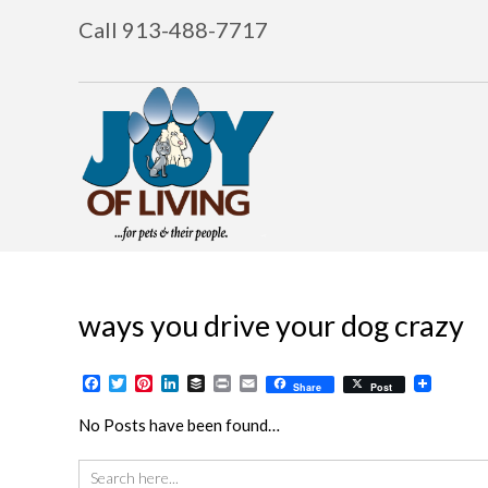
Call 913-488-7717
ways you drive your dog crazy
Facebook
Twitter
Pinterest
LinkedIn
Buffer
Print
Email
Share
Post
No Posts have been found…