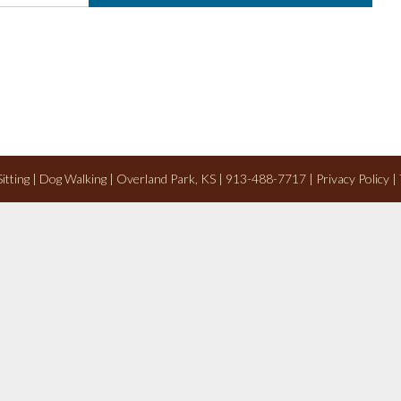
 Sitting | Dog Walking | Overland Park, KS | 913-488-7717 |
Privacy Policy
|