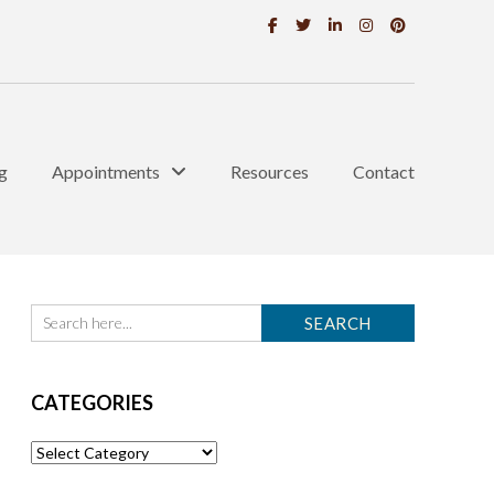
g
Appointments
Resources
Contact
CATEGORIES
Categories