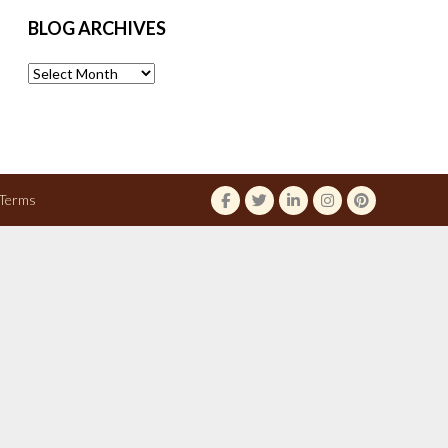
BLOG ARCHIVES
Blog
Archives
Terms