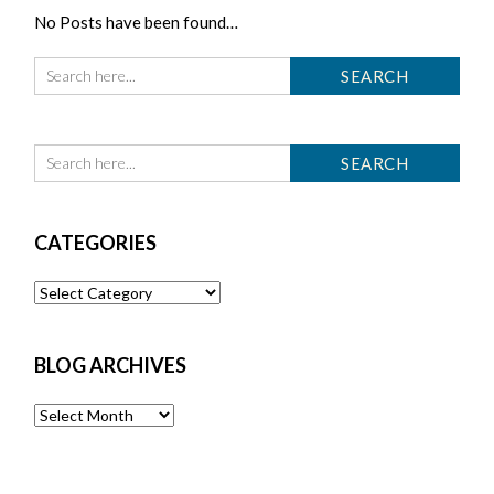
No Posts have been found…
CATEGORIES
Categories
BLOG ARCHIVES
Blog
Archives