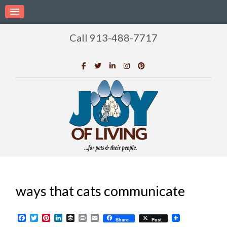
Call 913-488-7717
ways that cats communicate
Facebook
Twitter
Pinterest
LinkedIn
Buffer
Print
Email
Share
Post