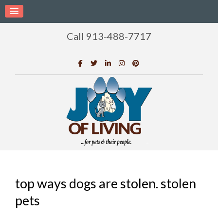
Call 913-488-7717
top ways dogs are stolen. stolen
pets