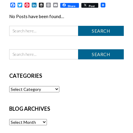
Facebook
Twitter
Pinterest
LinkedIn
Buffer
Print
Email
Share
Post
No Posts have been found…
CATEGORIES
Categories
BLOG ARCHIVES
Blog
Archives