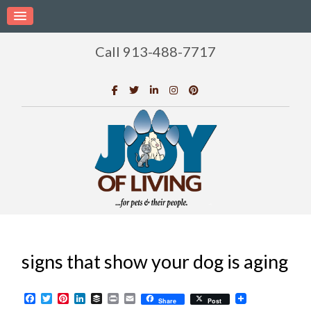
Call 913-488-7717
signs that show your dog is aging
Facebook
Twitter
Pinterest
LinkedIn
Buffer
Print
Email
Share
Post