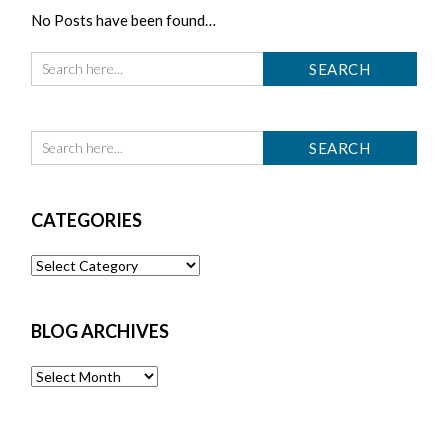
No Posts have been found…
CATEGORIES
Categories
BLOG ARCHIVES
Blog
Archives