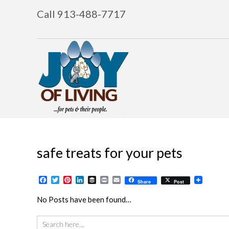
Call 913-488-7717
safe treats for your pets
Facebook
Twitter
Pinterest
LinkedIn
Buffer
Print
Email
Share
Post
No Posts have been found…