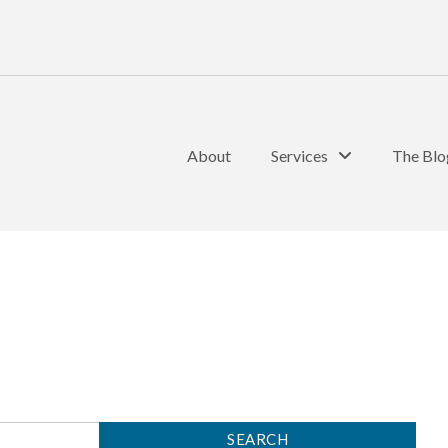
About
Services
The Blo