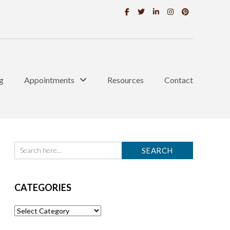
g
Appointments
Resources
Contact
CATEGORIES
Categories