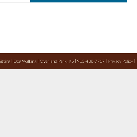
 Sitting | Dog Walking | Overland Park, KS | 913-488-7717 |
Privacy Policy
|