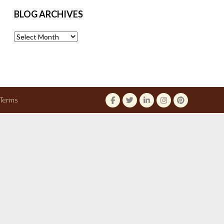
BLOG ARCHIVES
Blog
Archives
Terms