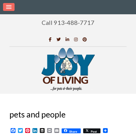
Call 913-488-7717
pets and people
Facebook
Twitter
Pinterest
LinkedIn
Buffer
Print
Email
Share
Post