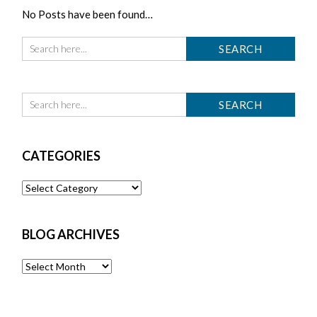
No Posts have been found…
CATEGORIES
Categories
BLOG ARCHIVES
Blog
Archives