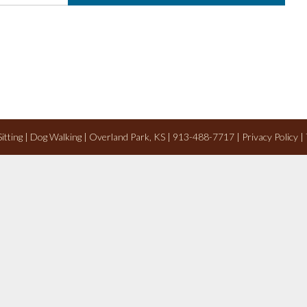
 Sitting | Dog Walking | Overland Park, KS | 913-488-7717 |
Privacy Policy
|