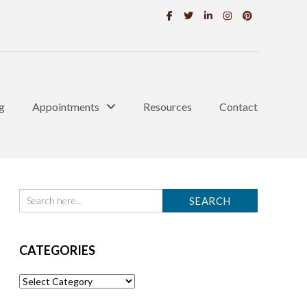
g
Appointments
Resources
Contact
CATEGORIES
Categories