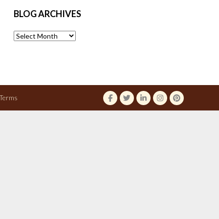
BLOG ARCHIVES
Blog
Archives
Terms