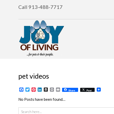
Call 913-488-7717
pet videos
Facebook
Twitter
Pinterest
LinkedIn
Buffer
Print
Email
Share
Post
No Posts have been found…