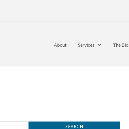
About
Services
The Blo