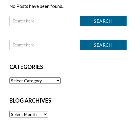
No Posts have been found…
CATEGORIES
Categories
BLOG ARCHIVES
Blog
Archives