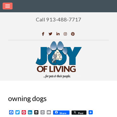
Call 913-488-7717
owning dogs
Facebook
Twitter
Pinterest
LinkedIn
Buffer
Print
Email
Share
Post