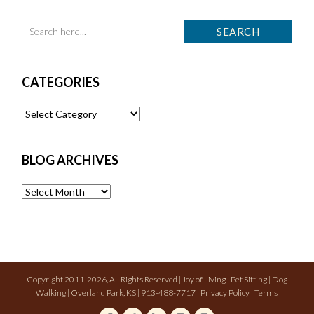
CATEGORIES
Categories
BLOG ARCHIVES
Blog
Archives
Copyright 2011-2026, All Rights Reserved | Joy of Living | Pet Sitting | Dog
Walking | Overland Park, KS | 913-488-7717 |
Privacy Policy
|
Terms