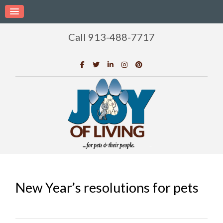
Call 913-488-7717
New Year’s resolutions for pets