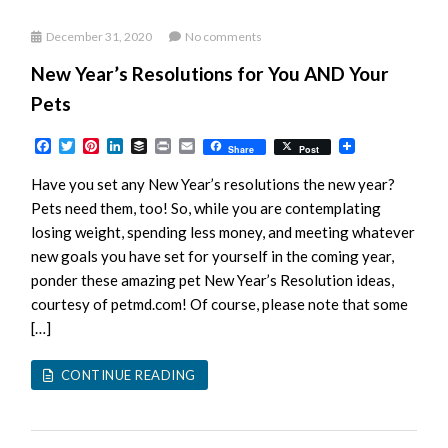
December 31, 2020
No comments
New Year’s Resolutions for You AND Your
Pets
Facebook
Twitter
Pinterest
LinkedIn
Buffer
Print
Email
Share
Post
Have you set any New Year’s resolutions the new year?
Pets need them, too! So, while you are contemplating
losing weight, spending less money, and meeting whatever
new goals you have set for yourself in the coming year,
ponder these amazing pet New Year’s Resolution ideas,
courtesy of petmd.com! Of course, please note that some
[…]
CONTINUE READING