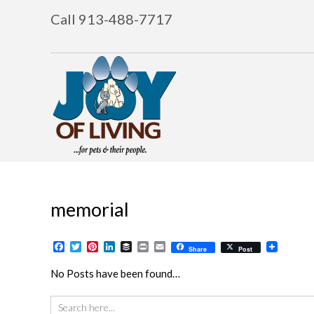
Call 913-488-7717
memorial
Facebook
Twitter
Pinterest
LinkedIn
Buffer
Print
Email
Share
Post
No Posts have been found…