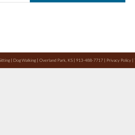
 Sitting | Dog Walking | Overland Park, KS | 913-488-7717 |
Privacy Policy
|