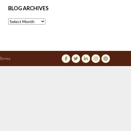
BLOG ARCHIVES
Blog
Archives
Terms