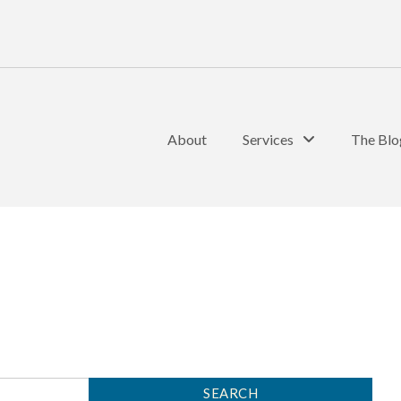
About
Services
The Blo