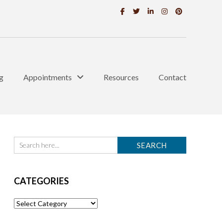
g
Appointments
Resources
Contact
CATEGORIES
Categories