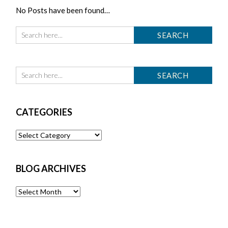
No Posts have been found…
CATEGORIES
Categories
BLOG ARCHIVES
Blog
Archives