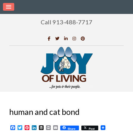
Call 913-488-7717
human and cat bond
Facebook
Twitter
Pinterest
LinkedIn
Buffer
Print
Email
Share
Post