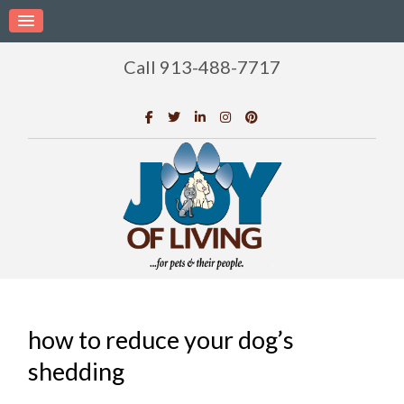
Call 913-488-7717
how to reduce your dog’s
shedding