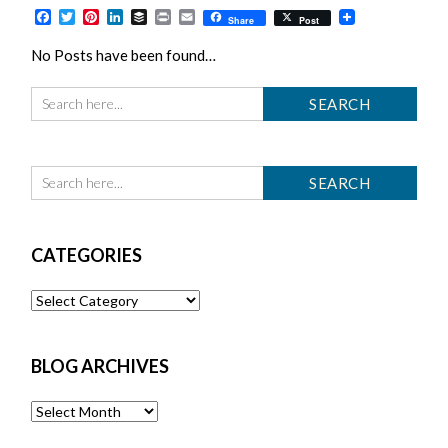
Facebook
Twitter
Pinterest
LinkedIn
Buffer
Print
Email
Share
Post
No Posts have been found…
CATEGORIES
Categories
BLOG ARCHIVES
Blog
Archives