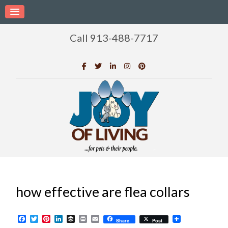
Call 913-488-7717
how effective are flea collars
Facebook
Twitter
Pinterest
LinkedIn
Buffer
Print
Email
Share
Post