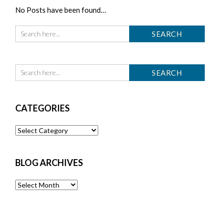
No Posts have been found…
CATEGORIES
Categories
BLOG ARCHIVES
Blog
Archives