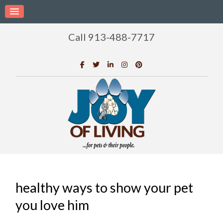
Call 913-488-7717
healthy ways to show your pet
you love him