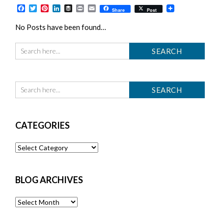
Facebook
Twitter
Pinterest
LinkedIn
Buffer
Print
Email
Share
Post
No Posts have been found…
CATEGORIES
Categories
BLOG ARCHIVES
Blog
Archives