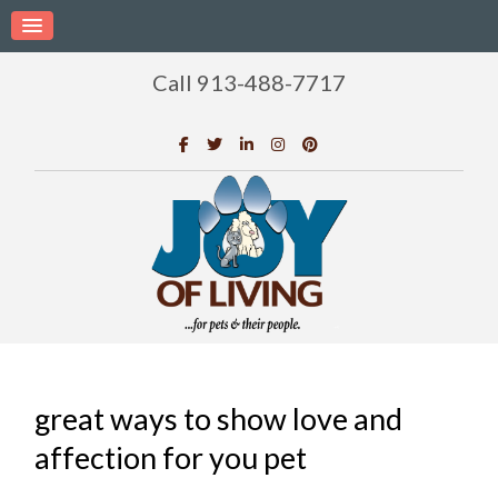
Call 913-488-7717
great ways to show love and
affection for you pet