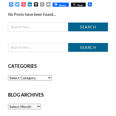
Facebook
Twitter
Pinterest
LinkedIn
Buffer
Print
Email
Share
Post
No Posts have been found…
CATEGORIES
Categories
BLOG ARCHIVES
Blog
Archives