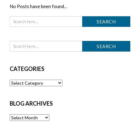
No Posts have been found…
CATEGORIES
Categories
BLOG ARCHIVES
Blog
Archives