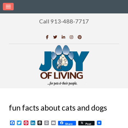
Call 913-488-7717
fun facts about cats and dogs
Facebook
Twitter
Pinterest
LinkedIn
Buffer
Print
Email
Share
Post