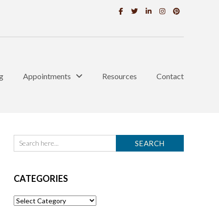
g
Appointments
Resources
Contact
CATEGORIES
Categories