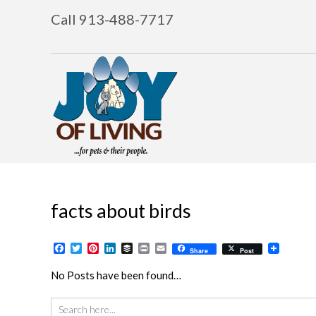
Call 913-488-7717
facts about birds
Facebook
Twitter
Pinterest
LinkedIn
Buffer
Print
Email
Share
Post
No Posts have been found…