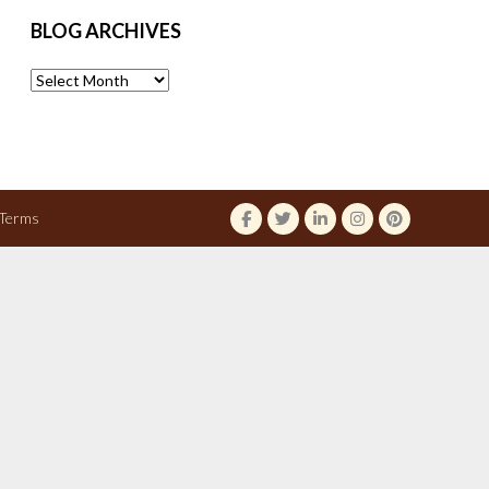
BLOG ARCHIVES
Blog
Archives
Terms