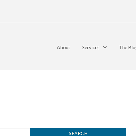
About
Services
The Blo