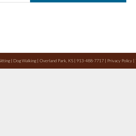
 Sitting | Dog Walking | Overland Park, KS | 913-488-7717 |
Privacy Policy
|