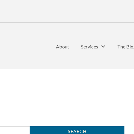
About
Services
The Blo