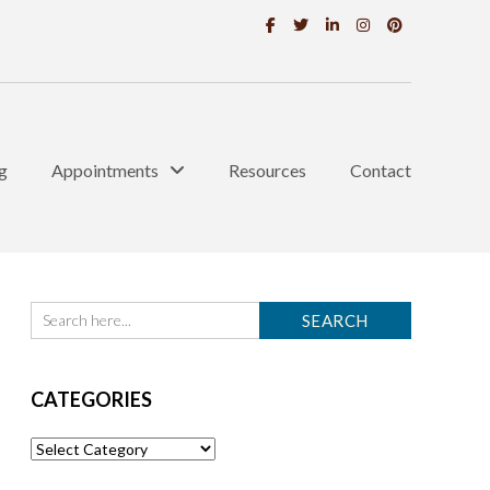
g
Appointments
Resources
Contact
CATEGORIES
Categories