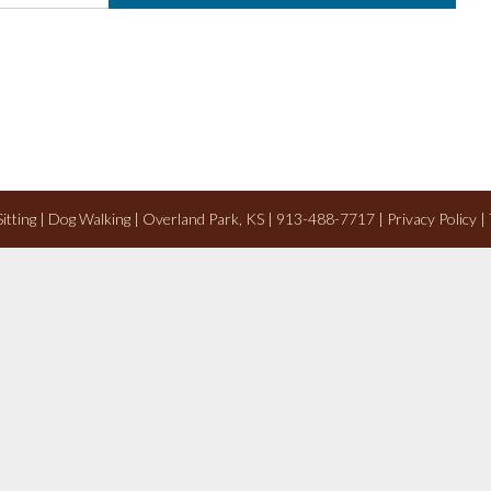
 Sitting | Dog Walking | Overland Park, KS | 913-488-7717 |
Privacy Policy
|