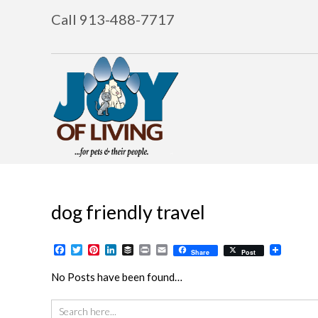
Call 913-488-7717
dog friendly travel
Facebook
Twitter
Pinterest
LinkedIn
Buffer
Print
Email
Share
Post
No Posts have been found…