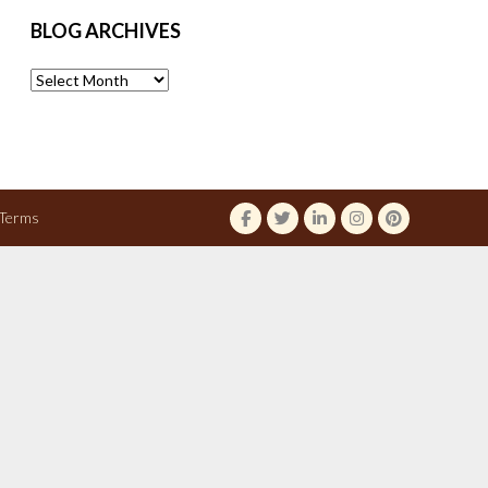
BLOG ARCHIVES
Blog
Archives
Terms