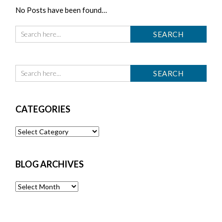
No Posts have been found…
CATEGORIES
Categories
BLOG ARCHIVES
Blog
Archives