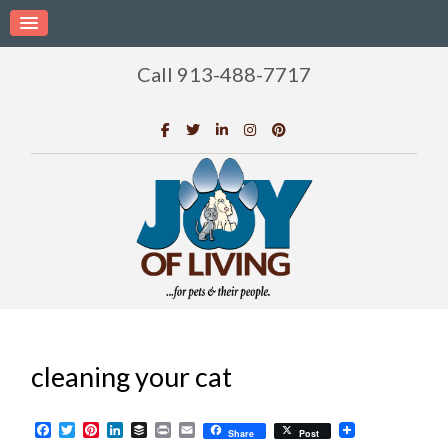
Call 913-488-7717
cleaning your cat
Facebook
Twitter
Pinterest
LinkedIn
Buffer
Print
Email
Share
Post