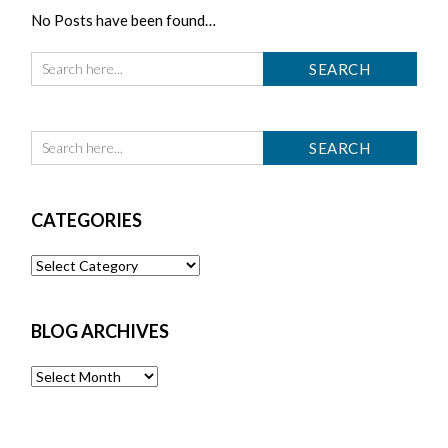
No Posts have been found…
CATEGORIES
Categories
BLOG ARCHIVES
Blog
Archives