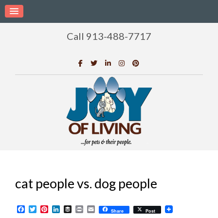
Call 913-488-7717
cat people vs. dog people
Facebook
Twitter
Pinterest
LinkedIn
Buffer
Print
Email
Share
Post