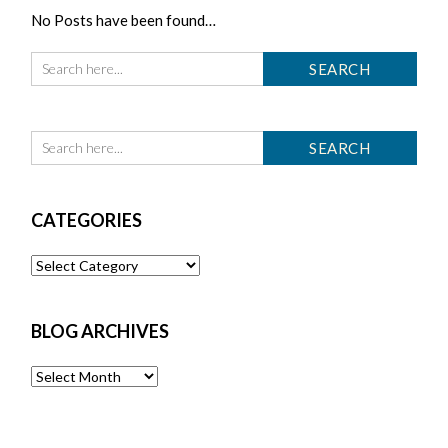
No Posts have been found…
CATEGORIES
Categories
BLOG ARCHIVES
Blog
Archives