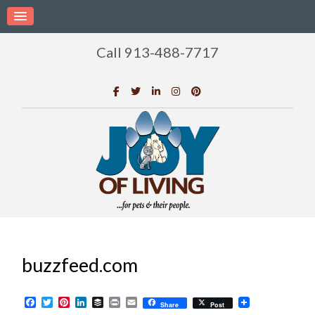
Call 913-488-7717
buzzfeed.com
Facebook
Twitter
Pinterest
LinkedIn
Buffer
Print
Email
Share
Post