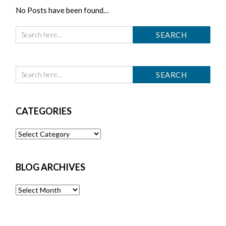
No Posts have been found…
CATEGORIES
Categories
BLOG ARCHIVES
Blog
Archives