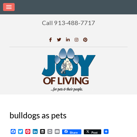
Call 913-488-7717
bulldogs as pets
Facebook
Twitter
Pinterest
LinkedIn
Buffer
Print
Email
Share
Post