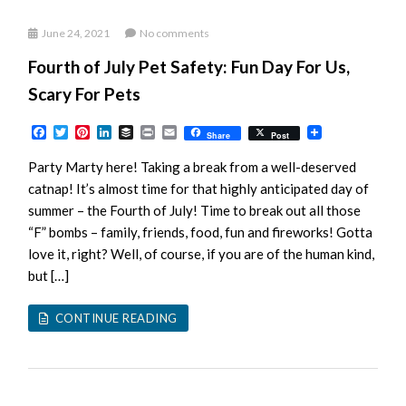
June 24, 2021
No comments
Fourth of July Pet Safety: Fun Day For Us,
Scary For Pets
Facebook
Twitter
Pinterest
LinkedIn
Buffer
Print
Email
Share
Post
Party Marty here! Taking a break from a well-deserved
catnap! It’s almost time for that highly anticipated day of
summer – the Fourth of July! Time to break out all those
“F” bombs – family, friends, food, fun and fireworks! Gotta
love it, right? Well, of course, if you are of the human kind,
but […]
CONTINUE READING