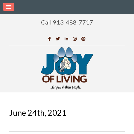
Call 913-488-7717
June 24th, 2021