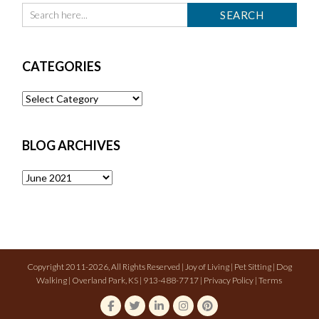
CATEGORIES
Categories
BLOG ARCHIVES
Blog
Archives
Copyright 2011-2026, All Rights Reserved | Joy of Living | Pet Sitting | Dog
Walking | Overland Park, KS | 913-488-7717 |
Privacy Policy
|
Terms