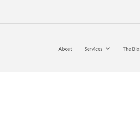
About
Services
The Blo