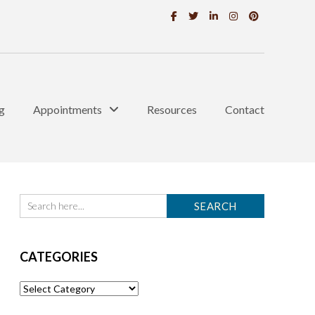
g
Appointments
Resources
Contact
CATEGORIES
Categories