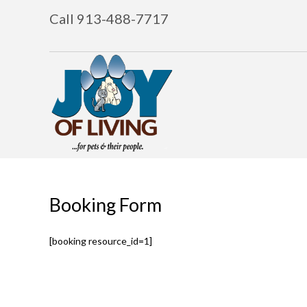
Call 913-488-7717
Booking Form
[booking resource_id=1]