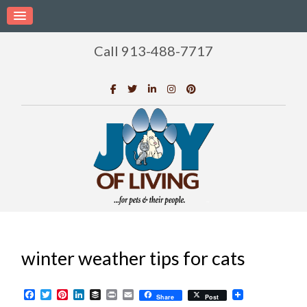
Call 913-488-7717
winter weather tips for cats
Facebook
Twitter
Pinterest
LinkedIn
Buffer
Print
Email
Share
Post