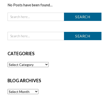
No Posts have been found…
CATEGORIES
Categories
BLOG ARCHIVES
Blog
Archives