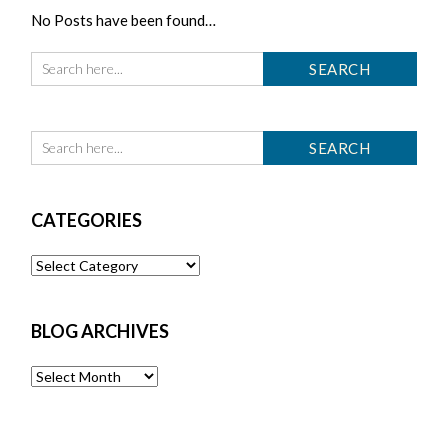
No Posts have been found…
CATEGORIES
Categories
BLOG ARCHIVES
Blog
Archives