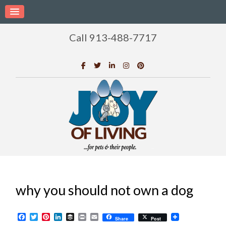
Call 913-488-7717
why you should not own a dog
Facebook
Twitter
Pinterest
LinkedIn
Buffer
Print
Email
Share
Post