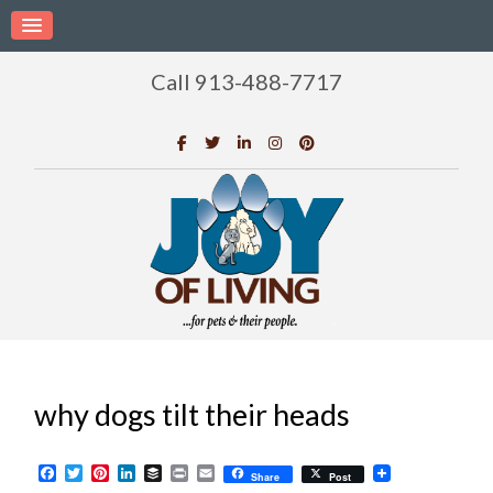
Call 913-488-7717
why dogs tilt their heads
Facebook
Twitter
Pinterest
LinkedIn
Buffer
Print
Email
Share
Post