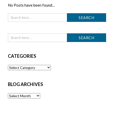
No Posts have been found…
CATEGORIES
Categories
BLOG ARCHIVES
Blog
Archives