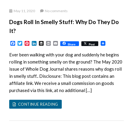
May 11, 2020
No comments
Dogs Roll In Smelly Stuff: Why Do They Do
It?
Facebook
Twitter
Pinterest
LinkedIn
Buffer
Print
Email
Share
Post
Ever been walking with your dog and suddenly he begins
rolling in something smelly on the ground? The May 2020
issue of Whole Dog Journal shares reasons why dogs roll
in smelly stuff.. Disclosure: This blog post contains an
affiliate link. We receive a small commission on goods
purchased via this link, at no additional […]
CONTINUE READING