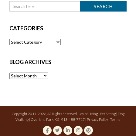
CATEGORIES
Categories
BLOG ARCHIVES
Blog
Archives
Copyright 2011-2026, All Rights Reserved | Joy of Living | Pet Sitting | Dog
Walking | Overland Park, KS | 913-488-7717 |
Privacy Policy
|
Terms