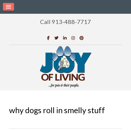
Call 913-488-7717
why dogs roll in smelly stuff