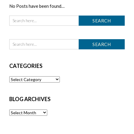
No Posts have been found…
CATEGORIES
Categories
BLOG ARCHIVES
Blog
Archives