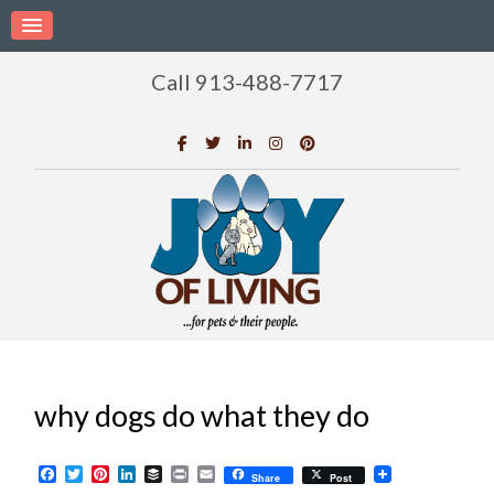
Call 913-488-7717
why dogs do what they do
Facebook
Twitter
Pinterest
LinkedIn
Buffer
Print
Email
Share
Post