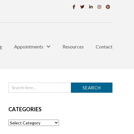
g
Appointments
Resources
Contact
CATEGORIES
Categories