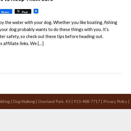
il
Share
Post
oy the water with your dog. Whether you like boating, fishing
 your dog probably wants to do these things with you. It’s
er safety, so check out these tips before heading out.
 affiliate links. We […]
 Sitting | Dog Walking | Overland Park, KS | 913-488-7717 |
Privacy Policy
|