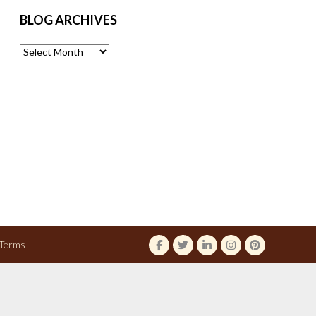
BLOG ARCHIVES
Blog
Archives
Terms