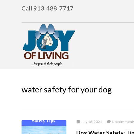
Call 913-488-7717
water safety for your dog
July 16, 2021
No comment
Dog Water Safety: Ti