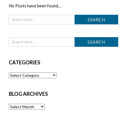
No Posts have been found…
CATEGORIES
Categories
BLOG ARCHIVES
Blog
Archives