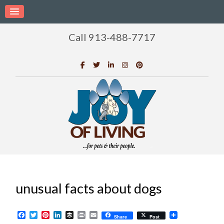
Call 913-488-7717
unusual facts about dogs
Facebook
Twitter
Pinterest
LinkedIn
Buffer
Print
Email
Share
Post