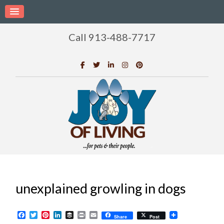
Call 913-488-7717
unexplained growling in dogs
Facebook
Twitter
Pinterest
LinkedIn
Buffer
Print
Email
Share
Post