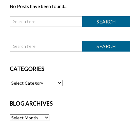
No Posts have been found…
CATEGORIES
Categories
BLOG ARCHIVES
Blog
Archives