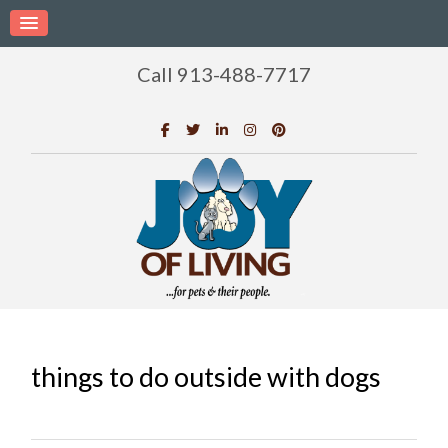
Call 913-488-7717
things to do outside with dogs