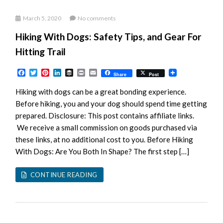
March 5, 2020
No comments
Hiking With Dogs: Safety Tips, and Gear For
Hitting Trail
Facebook
Twitter
Pinterest
LinkedIn
Buffer
Print
Email
Share
Post
Hiking with dogs can be a great bonding experience.
Before hiking, you and your dog should spend time getting
prepared. Disclosure: This post contains affiliate links.
We receive a small commission on goods purchased via
these links, at no additional cost to you. Before Hiking
With Dogs: Are You Both In Shape? The first step […]
CONTINUE READING