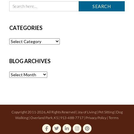
CATEGORIES
Categories
BLOG ARCHIVES
Blog
Archives
Copyright 2011-2026, All Rights Reserved | Joy of Living | Pet Sitting | Dog
Walking | Overland Park, KS | 913-488-7717 |
Privacy Policy
|
Terms