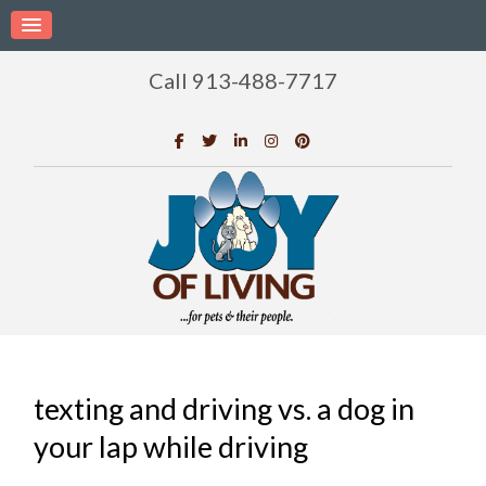
Call 913-488-7717
texting and driving vs. a dog in
your lap while driving