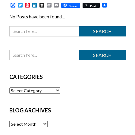
Facebook
Twitter
Pinterest
LinkedIn
Buffer
Print
Email
Share
Post
No Posts have been found…
CATEGORIES
Categories
BLOG ARCHIVES
Blog
Archives