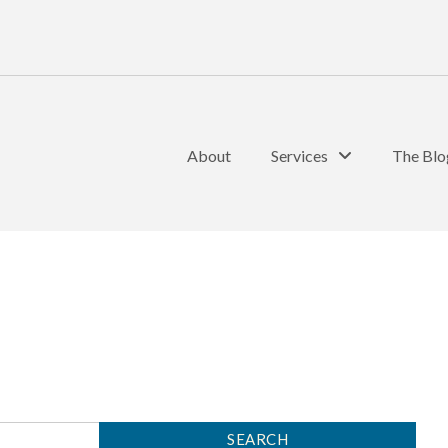
About
Services
The Blo