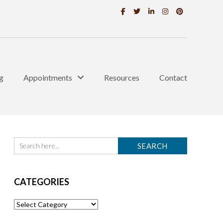
g
Appointments
Resources
Contact
CATEGORIES
Categories