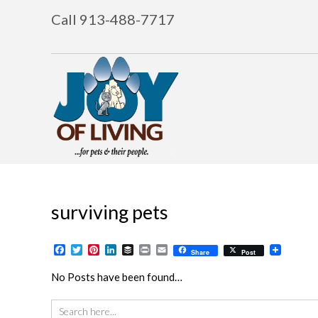
Call 913-488-7717
surviving pets
Facebook
Twitter
Pinterest
LinkedIn
Buffer
Print
Email
Share
Post
No Posts have been found…