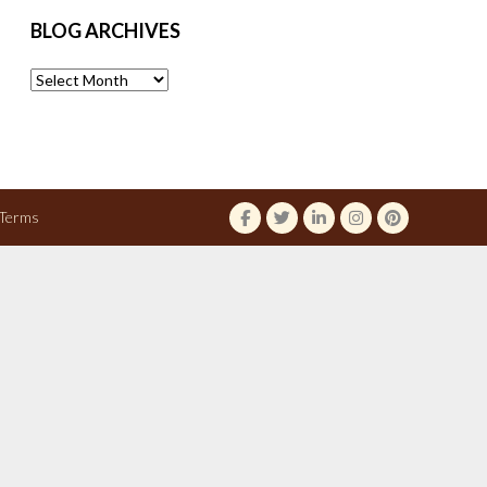
BLOG ARCHIVES
Blog
Archives
Terms