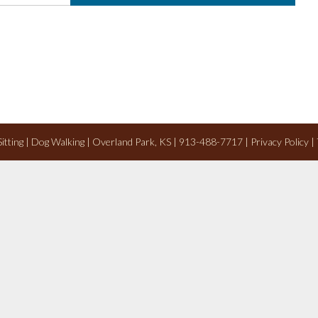
 Sitting | Dog Walking | Overland Park, KS | 913-488-7717 |
Privacy Policy
|