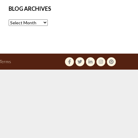
BLOG ARCHIVES
Blog
Archives
Terms