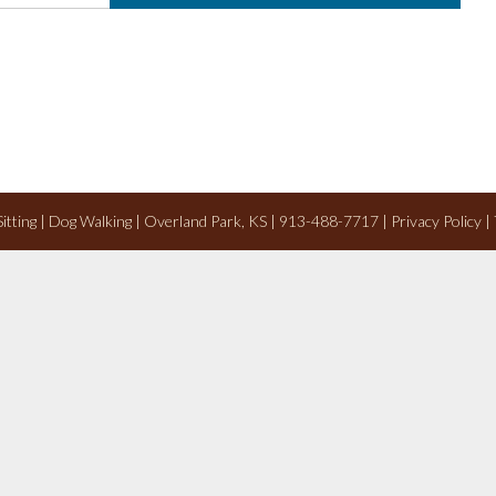
 Sitting | Dog Walking | Overland Park, KS | 913-488-7717 |
Privacy Policy
|