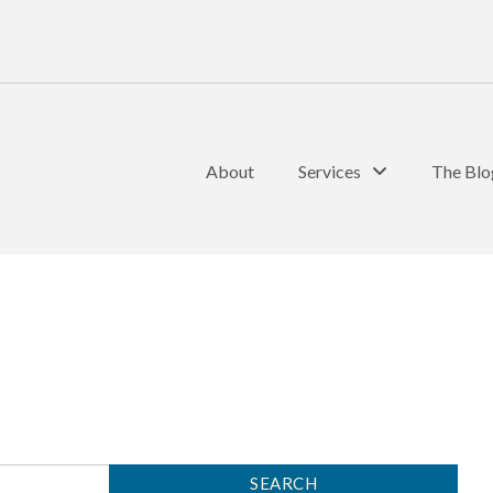
About
Services
The Blo