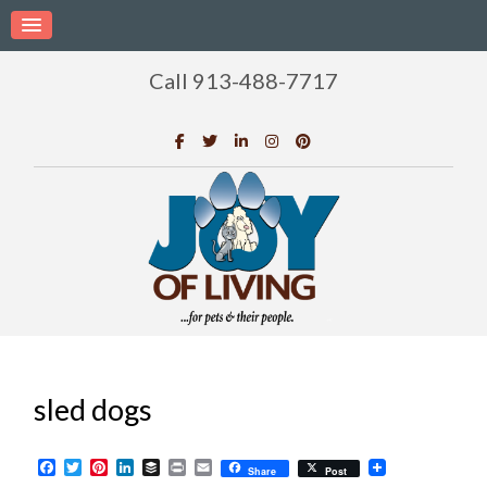
Call 913-488-7717
sled dogs
Facebook
Twitter
Pinterest
LinkedIn
Buffer
Print
Email
Share
Post