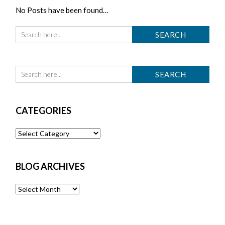
No Posts have been found…
CATEGORIES
Categories
BLOG ARCHIVES
Blog
Archives