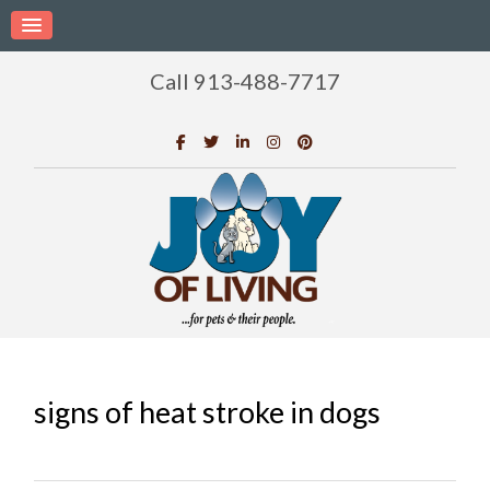
Call 913-488-7717
signs of heat stroke in dogs