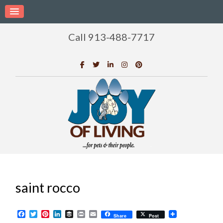
Call 913-488-7717
saint rocco
Facebook
Twitter
Pinterest
LinkedIn
Buffer
Print
Email
Share
Post