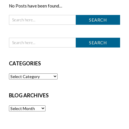
No Posts have been found…
CATEGORIES
Categories
BLOG ARCHIVES
Blog
Archives