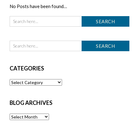
No Posts have been found…
CATEGORIES
Categories
BLOG ARCHIVES
Blog
Archives