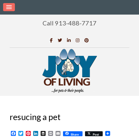
Call 913-488-7717
resucing a pet
Facebook
Twitter
Pinterest
LinkedIn
Buffer
Print
Email
Share
Post