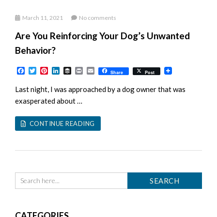
March 11, 2021
No comments
Are You Reinforcing Your Dog’s Unwanted
Behavior?
Facebook
Twitter
Pinterest
LinkedIn
Buffer
Print
Email
Share
Post
Last night, I was approached by a dog owner that was
exasperated about …
CONTINUE READING
CATEGORIES