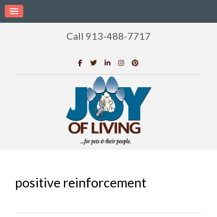
Call 913-488-7717
positive reinforcement